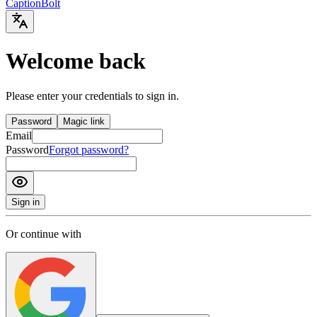
Caption
Bolt
Welcome back
Please enter your credentials to sign in.
Password
Magic link
Email
Password
Forgot password?
Sign in
Or continue with